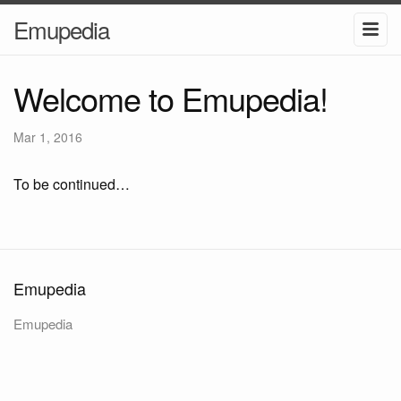
Emupedia
Welcome to Emupedia!
Mar 1, 2016
To be continued…
Emupedia
Emupedia